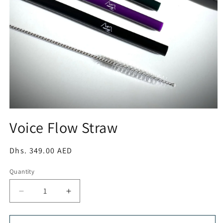
Open
media
Voice Flow Straw
1
in
modal
Regular
Dhs. 349.00 AED
price
Quantity
Decrease
Increase
quantity
quantity
for
for