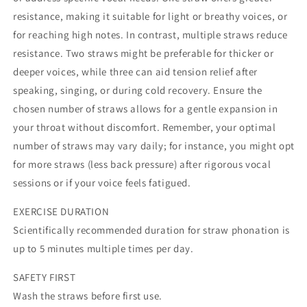
resistance, making it suitable for light or breathy voices, or
for reaching high notes. In contrast, multiple straws reduce
resistance. Two straws might be preferable for thicker or
deeper voices, while three can aid tension relief after
speaking, singing, or during cold recovery. Ensure the
chosen number of straws allows for a gentle expansion in
your throat without discomfort. Remember, your optimal
number of straws may vary daily; for instance, you might opt
for more straws (less back pressure) after rigorous vocal
sessions or if your voice feels fatigued.
EXERCISE DURATION
Scientifically recommended duration for straw phonation is
up to 5 minutes multiple times per day.
SAFETY FIRST
Wash the straws before first use.