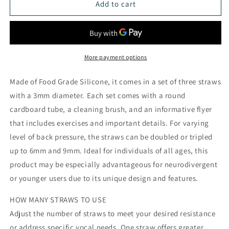
Voice
Voice
Add to cart
Flow
Flow
Straw
Straw
More payment options
Made of Food Grade Silicone, it comes in a set of three straws
with a 3mm diameter. Each set comes with a round
cardboard tube, a cleaning brush, and an informative flyer
that includes exercises and important details. For varying
level of back pressure, the straws can be doubled or tripled
up to 6mm and 9mm. Ideal for individuals of all ages, this
product may be especially advantageous for neurodivergent
or younger users due to its unique design and features.
HOW MANY STRAWS TO USE
Adjust the number of straws to meet your desired resistance
or address specific vocal needs. One straw offers greater