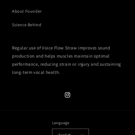
About Founder
Science Behind
Regular use of Voice Flow Straw improves sound
production and helps muscles maintain optimal
performance, reducing strain or injury and sustaining
long-term vocal health.
Instagram
Language