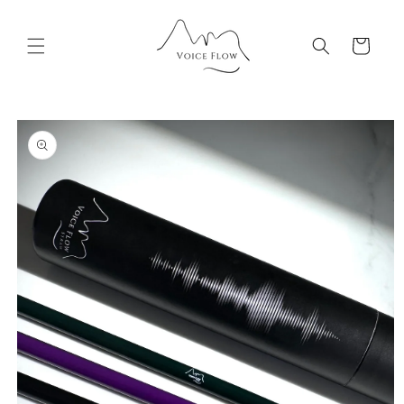
Skip to
content
Cart
Skip to
product
information