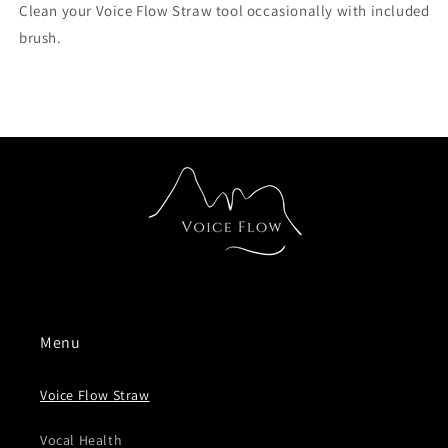
Clean your Voice Flow Straw tool occasionally with included
brush.
Menu
Voice Flow Straw
Vocal Health