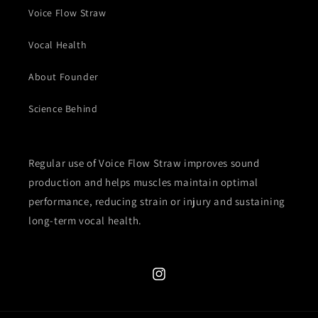
Voice Flow Straw
Vocal Health
About Founder
Science Behind
Regular use of Voice Flow Straw improves sound
production and helps muscles maintain optimal
performance, reducing strain or injury and sustaining
long-term vocal health.
Instagram