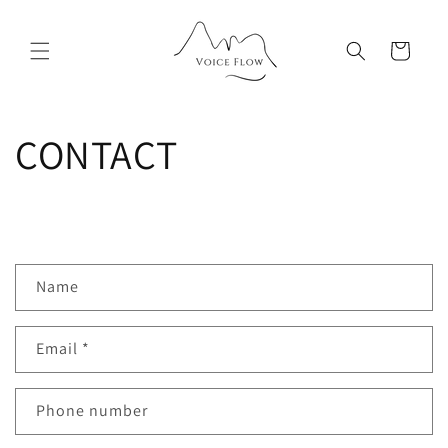
Skip to
content
Cart
CONTACT
C
Name
o
n
Email
*
t
a
c
Phone number
t